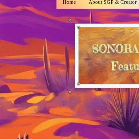
Home
About SGP & Creator
SONORA
Featu