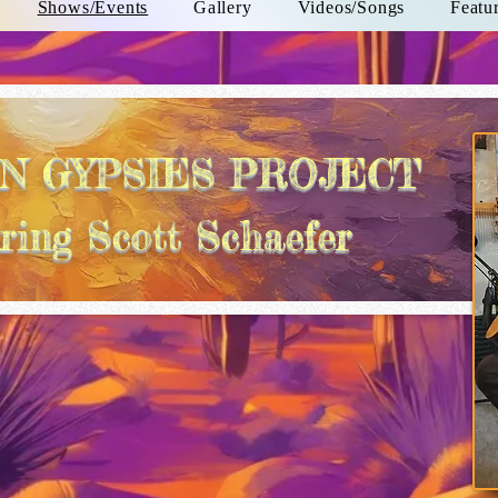
Shows/Events
Gallery
Videos/Songs
Featu
N GYPSIES PROJECT
ring Scott Schaefer