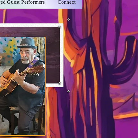
red Guest Performers
Connect